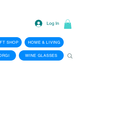
Log In
IFT SHOP
HOME & LIVING
ORGI
WINE GLASSES