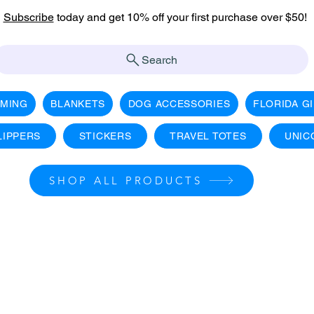
Subscribe
today and get 10% off your first purchase over $50!
Search
AMING
BLANKETS
DOG ACCESSORIES
FLORIDA G
LIPPERS
STICKERS
TRAVEL TOTES
UNIC
SHOP ALL PRODUCTS