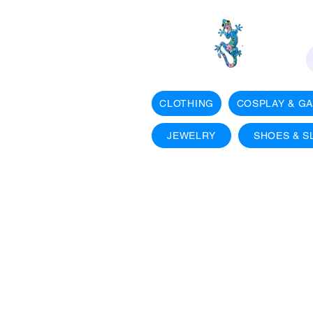
CLOTHING
COSPLAY & G
JEWELRY
SHOES & S