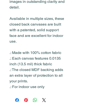
images in outstanding clarity and
detail.
Available in multiple sizes, these
closed back canvases are built
with a patented, solid support
face and are excellent for indoor
use.
.: Made with 100% cotton fabric
.: Each canvas features 0.0135
inch (13.5 mil) thick fabric
.: The closed MDF backing adds
an extra layer of protection to all
your prints.
.: For indoor use only