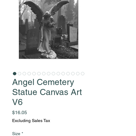
Angel Cemetery
Statue Canvas Art
V6
Price
$16.05
Excluding Sales Tax
Size
*