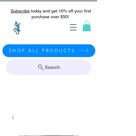
Subscribe
today and get 10% off your first
purchase over $50!
SHOP ALL PRODUCTS
Search