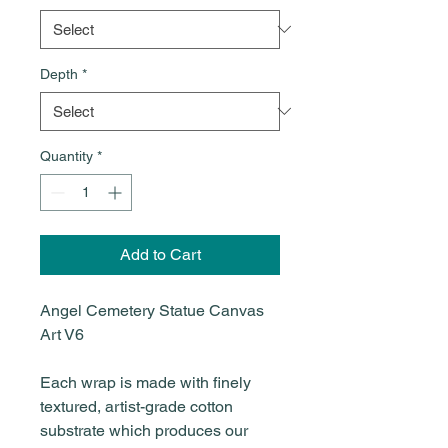
Depth
*
Quantity
*
Add to Cart
Angel Cemetery Statue Canvas
Art V6
Each wrap is made with finely
textured, artist-grade cotton
substrate which produces our