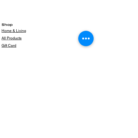
Shop
Home & Living
All Products
Gift Card
Subscribe to our newsletter for the latest
products!
Email
Join