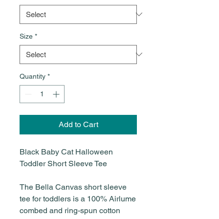
Size
*
Quantity
*
Add to Cart
Black Baby Cat Halloween
Toddler Short Sleeve Tee
The Bella Canvas short sleeve
tee for toddlers is a 100% Airlume
combed and ring-spun cotton