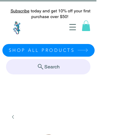
Subscribe
today and get 10% off your first
purchase over $50!
SHOP ALL PRODUCTS
Search