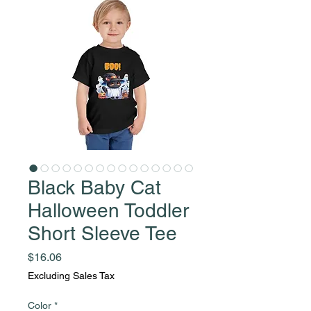
Black Baby Cat
Halloween Toddler
Short Sleeve Tee
Price
$16.06
Excluding Sales Tax
Color
*