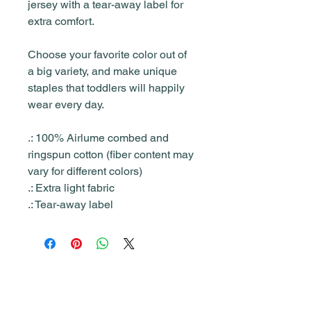
jersey with a tear-away label for
extra comfort.
Choose your favorite color out of
a big variety, and make unique
staples that toddlers will happily
wear every day.
.: 100% Airlume combed and
ringspun cotton (fiber content may
vary for different colors)
.: Extra light fabric
.: Tear-away label