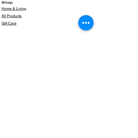
Shop
Home & Living
All Products
Gift Card
Subscribe to our newsletter for the latest
products!
Email
Join