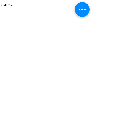
Gift Card
Subscribe to our newsletter for the latest
products!
Email
Join
Copyright © 2024 BeautifulThingzShop,
LLC. All Rights Reserved.