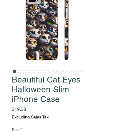
Beautiful Cat Eyes
Halloween Slim
iPhone Case
Price
$19.38
Excluding Sales Tax
Size
*