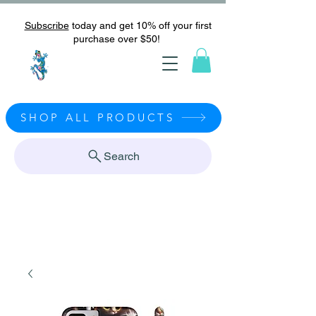
Subscribe
today and get 10% off your first
purchase over $50!
SHOP ALL PRODUCTS
Search