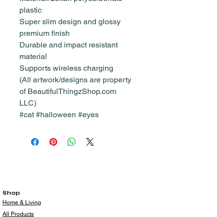
plastic
Super slim design and glossy
premium finish
Durable and impact resistant
material
Supports wireless charging
(All artwork/designs are property
of BeautifulThingzShop.com
LLC)
#cat #halloween #eyes
Shop
Home & Living
All Products