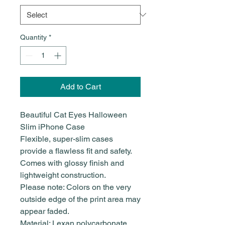
Quantity
*
Add to Cart
Beautiful Cat Eyes Halloween
Slim iPhone Case
Flexible, super-slim cases
provide a flawless fit and safety.
Comes with glossy finish and
lightweight construction.
Please note: Colors on the very
outside edge of the print area may
appear faded.
Material: Lexan polycarbonate