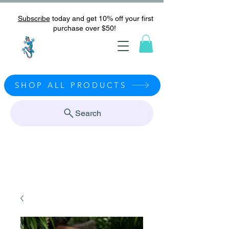
Subscribe
today and get 10% off your first
purchase over $50!
SHOP ALL PRODUCTS
Search