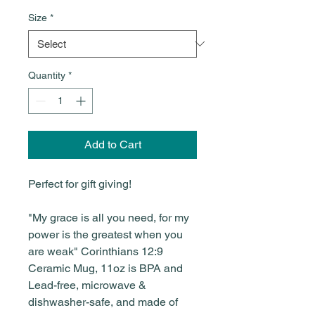
Size
*
Quantity
*
Add to Cart
Perfect for gift giving!
"My grace is all you need, for my
power is the greatest when you
are weak" Corinthians 12:9
Ceramic Mug, 11oz is BPA and
Lead-free, microwave &
dishwasher-safe, and made of