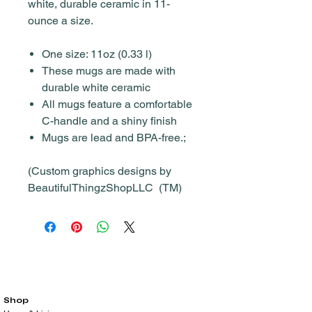
white, durable ceramic in 11-
ounce a size.
One size: 11oz (0.33 l)
These mugs are made with
durable white ceramic
All mugs feature a comfortable
C-handle and a shiny finish
Mugs are lead and BPA-free.;
(Custom graphics designs by
BeautifulThingzShopLLC (TM)
Shop