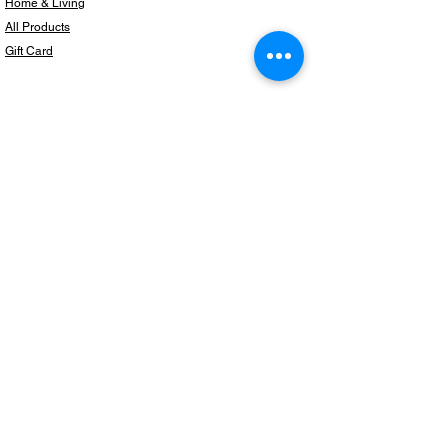
Home & Living
All Products
Gift Card
Subscribe to our newsletter for the latest
products!
Email
Join
Copyright © 2024 BeautifulThingzShop,