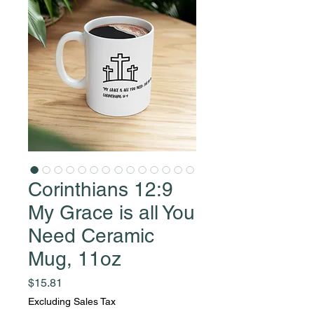
Corinthians 12:9
My Grace is all You
Need Ceramic
Mug, 11oz
Price
$15.81
Excluding Sales Tax