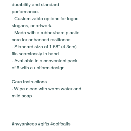
durability and standard
performance.
- Customizable options for logos,
slogans, or artwork.
- Made with a rubber/hard plastic
core for enhanced resilience.
- Standard size of 1.68" (4.3cm)
fits seamlessly in hand.
- Available in a convenient pack
of 6 with a uniform design.
Care instructions
- Wipe clean with warm water and
mild soap
#nyyankees #gifts #golfballs