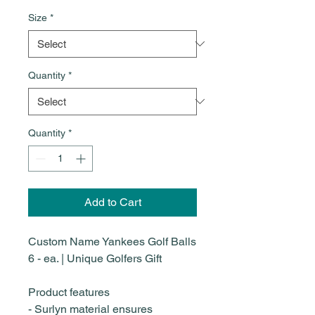
Size
*
Quantity
*
Quantity
*
Add to Cart
Custom Name Yankees Golf Balls
6 - ea. | Unique Golfers Gift
Product features
- Surlyn material ensures