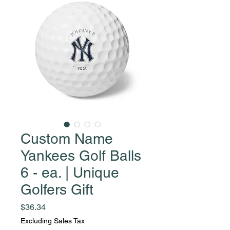
Custom Name
Yankees Golf Balls
6 - ea. | Unique
Golfers Gift
Price
$36.34
Excluding Sales Tax