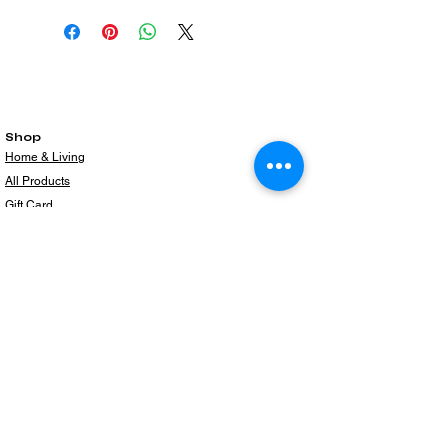
Shop
Home & Living
All Products
Gift Card
Subscribe to our newsletter for the latest
products!
Email