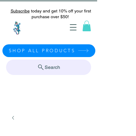
Subscribe
today and get 10% off your first
purchase over $50!
SHOP ALL PRODUCTS
Search