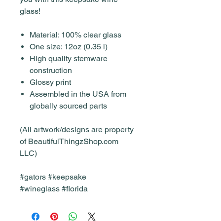
glass!
Material: 100% clear glass
One size: 12oz (0.35 l)
High quality stemware
construction
Glossy print
Assembled in the USA from
globally sourced parts
(All artwork/designs are property
of BeautifulThingzShop.com
LLC)
#gators #keepsake
#wineglass #florida