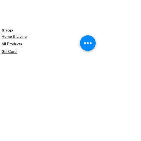
Shop
Home & Living
All Products
Gift Card
Subscribe to our newsletter for the latest
products!
Email
Join