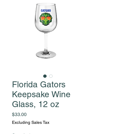
Florida Gators
Keepsake Wine
Glass, 12 oz
Price
$33.00
Excluding Sales Tax