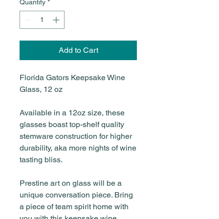
Quantity
*
Add to Cart
Florida Gators Keepsake Wine
Glass, 12 oz
Available in a 12oz size, these
glasses boast top-shelf quality
stemware construction for higher
durability, aka more nights of wine
tasting bliss.
Prestine art on glass will be a
unique conversation piece. Bring
a piece of team spirit home with
you with this keepsake wine