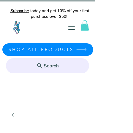
Subscribe
today and get 10% off your first
purchase over $50!
SHOP ALL PRODUCTS
Search