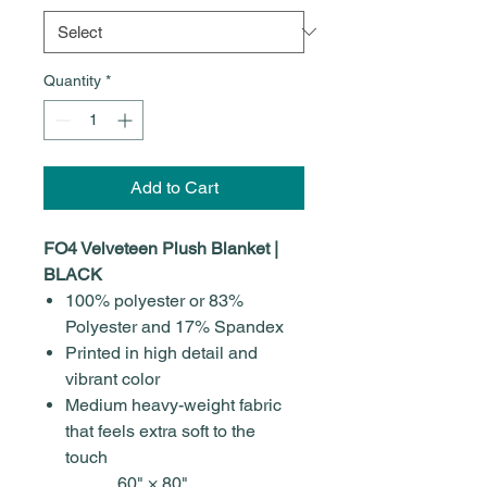
Quantity
*
Add to Cart
FO4 Velveteen Plush Blanket |
BLACK
100% polyester or 83%
Polyester and 17% Spandex
Printed in high detail and
vibrant color
Medium heavy-weight fabric
that feels extra soft to the
touch
60" × 80"