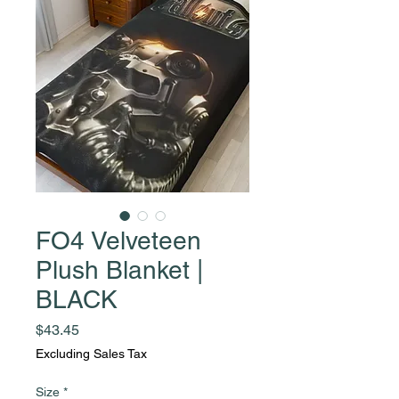
FO4 Velveteen
Plush Blanket |
BLACK
Price
$43.45
Excluding Sales Tax
Size
*