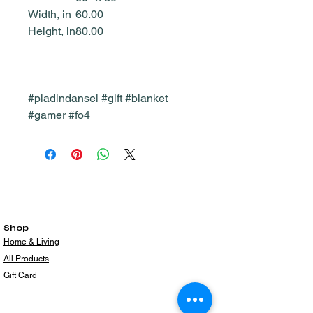
Width, in
60.00
Height, in
80.00
#pladindansel #gift #blanket
#gamer #fo4
Shop
Home & Living
All Products
Gift Card