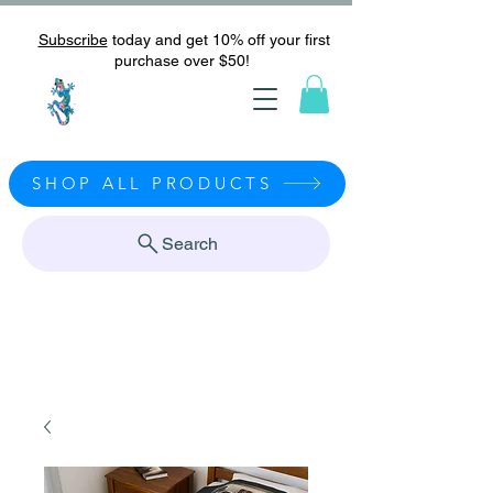
Subscribe
today and get 10% off your first
purchase over $50!
SHOP ALL PRODUCTS
Search