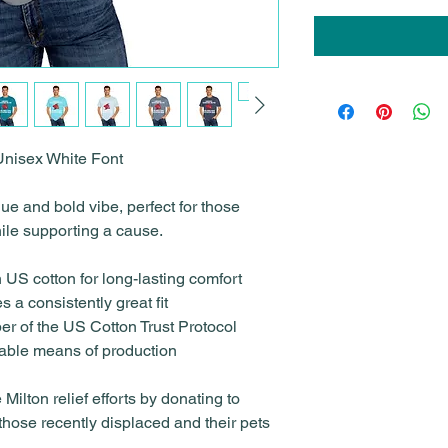
 Unisex White Font
e and bold vibe, perfect for those
ile supporting a cause.
 US cotton for long-lasting comfort
 a consistently great fit
er of the US Cotton Trust Protocol
nable means of production
Milton relief efforts by donating to
 those recently displaced and their pets