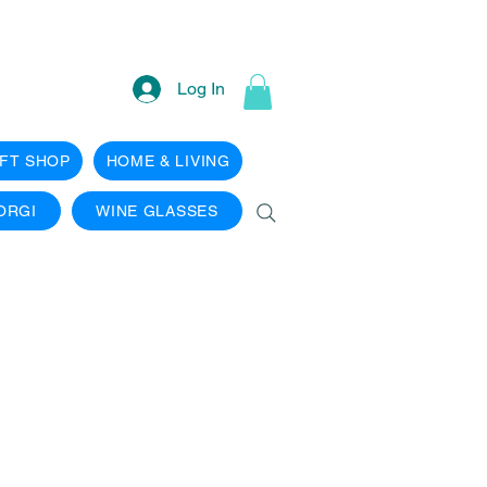
Log In
IFT SHOP
HOME & LIVING
ORGI
WINE GLASSES