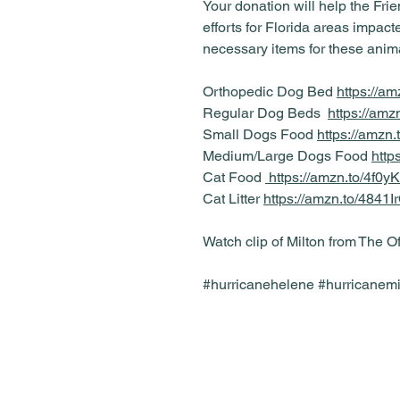
Your donation will help the Frien
efforts for Florida areas impac
necessary items for these anim
Orthopedic Dog Bed
https://a
Regular Dog Beds
https://am
Small Dogs Food
https://amz
Medium/Large Dogs Food
http
Cat Food
https://amzn.to/4f0y
Cat Litter
https://amzn.to/4841I
Watch clip of Milton from The O
#hurricanehelene #hurricanemil