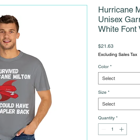
Hurricane M
Unisex Gar
White Font 
Price
$21.63
Excluding Sales Tax
Color
*
Select
Size
*
Select
Quantity
*