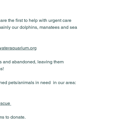
 the first to help with urgent care
mainly our dolphins, manatees and sea
rwateraquarium.org
ts and abandoned, leaving them
s!
ed pets/animals in need in our area:
rescue
ms to donate.