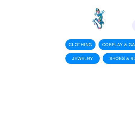
CLOTHING
COSPLAY & G
JEWELRY
SHOES & S