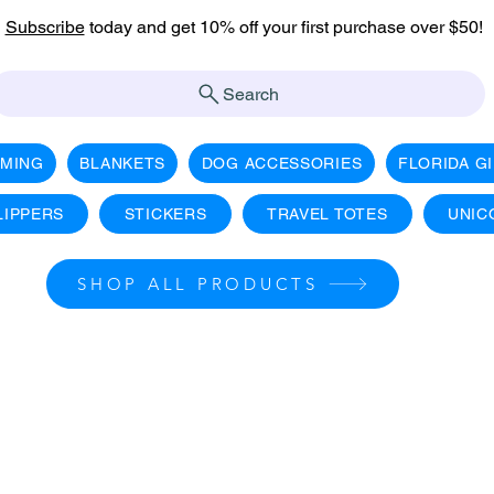
Subscribe
today and get 10% off your first purchase over $50!
Search
AMING
BLANKETS
DOG ACCESSORIES
FLORIDA G
LIPPERS
STICKERS
TRAVEL TOTES
UNIC
SHOP ALL PRODUCTS