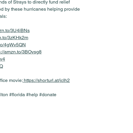
ds of Strays to directly fund relief
ted by these hurricanes helping provide
als:
mzn.to/3U4iBNs
zn.to/3zKHk2m
n.to/4gWv5QN
s://amzn.to/3BOvsg8
Kv4
rQ
ffice movie:
https://shorturl.at/jcIh2
ton #florida #help #donate