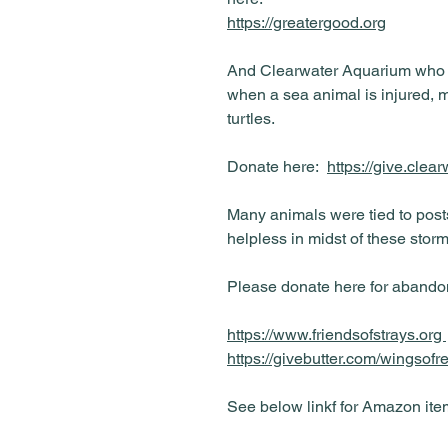
https://greatergood.org
And Clearwater Aquarium who are
when a sea animal is injured, 
turtles.
Donate here:
https://give.clea
Many animals were tied to pos
helpless in midst of these storm
Please donate here for abandon
https://www.friendsofstrays.org
https://givebutter.com/wingsof
See below linkf for Amazon ite