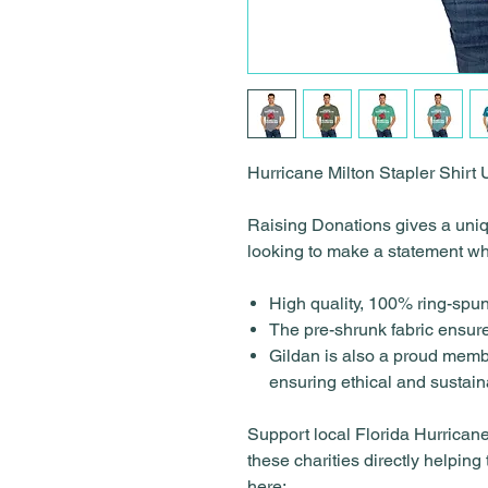
Hurricane Milton Stapler Shirt
Raising Donations gives a uniqu
looking to make a statement wh
High quality, 100% ring-spun
The pre-shrunk fabric ensures
Gildan is also a proud memb
ensuring ethical and sustai
Support local Florida Hurricane 
these charities directly helping
here: