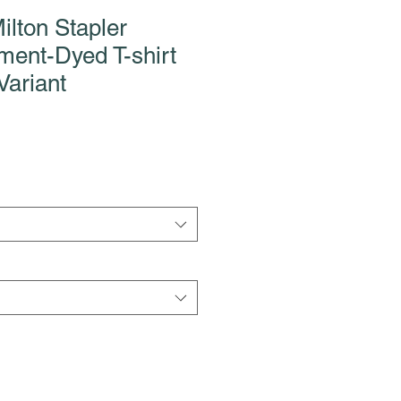
ilton Stapler
ment-Dyed T-shirt
Variant