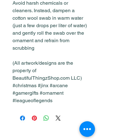
Avoid harsh chemicals or
cleaners. Instead, dampen a
cotton wool swab in warm water
(just a few drops per liter of water)
and gently roll the swab over the
ornament and refrain from
scrubbing
(All artwork/designs are the
property of
BeautifulThingzShop.com LLC)
#christmas #jinx #arcane
#gamergifts #ornament
#leagueoflegends