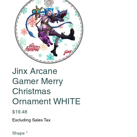
Jinx Arcane
Gamer Merry
Christmas
Ornament WHITE
Price
$19.48
Excluding Sales Tax
Shape
*