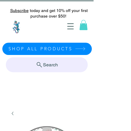
Subscribe
today and get 10% off your first
purchase over $50!
SHOP ALL PRODUCTS
Search