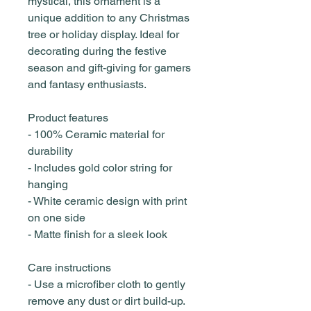
mystical, this ornament is a
unique addition to any Christmas
tree or holiday display. Ideal for
decorating during the festive
season and gift-giving for gamers
and fantasy enthusiasts.
Product features
- 100% Ceramic material for
durability
- Includes gold color string for
hanging
- White ceramic design with print
on one side
- Matte finish for a sleek look
Care instructions
- Use a microfiber cloth to gently
remove any dust or dirt build-up.