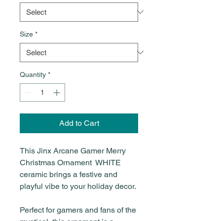
Size
*
Quantity
*
Add to Cart
This Jinx Arcane Gamer Merry
Christmas Ornament WHITE
ceramic brings a festive and
playful vibe to your holiday decor.
Perfect for gamers and fans of the