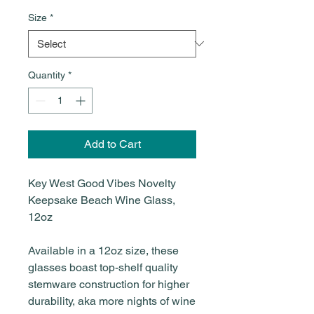
Size
*
Quantity
*
Add to Cart
Key West Good Vibes Novelty
Keepsake Beach Wine Glass,
12oz
Available in a 12oz size, these
glasses boast top-shelf quality
stemware construction for higher
durability, aka more nights of wine