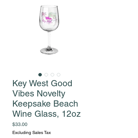
Key West Good
Vibes Novelty
Keepsake Beach
Wine Glass, 12oz
Price
$33.00
Excluding Sales Tax