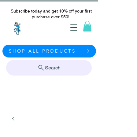
Subscribe
today and get 10% off your first
purchase over $50!
SHOP ALL PRODUCTS
Search