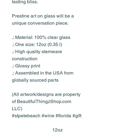
tasting bliss.
Prestine art on glass will be a
unique conversation piece.
.: Material: 100% clear glass
.: One size: 12oz (0.35 l)
.: High quality stemware
construction
.: Glossy print
.: Assembled in the USA from
globally sourced parts
(All artwork/designs are property
of BeautifulThingzShop.com
LLC)
#stpetebeach #wine #florida #gift
12oz