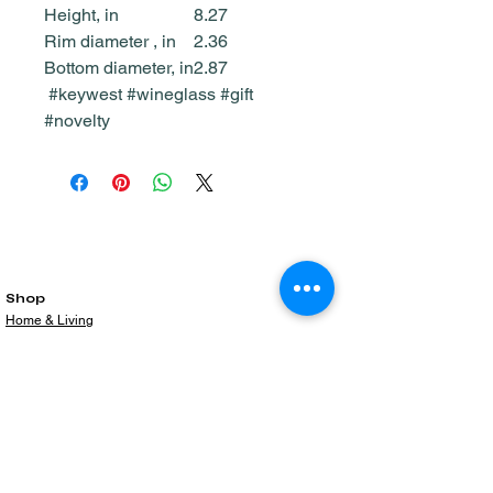
Height, in
8.27
Rim diameter , in
2.36
Bottom diameter, in
2.87
#keywest #wineglass #gift
#novelty
Shop
Home & Living
All Products
Gift Card