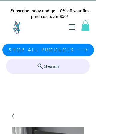
Subscribe
today and get 10% off your first
purchase over $50!
SHOP ALL PRODUCTS
Search