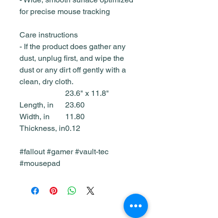
for precise mouse tracking
Care instructions
- If the product does gather any
dust, unplug first, and wipe the
dust or any dirt off gently with a
clean, dry cloth.
23.6" x 11.8"
Length, in
23.60
Width, in
11.80
Thickness, in
0.12
#fallout #gamer #vault-tec
#mousepad