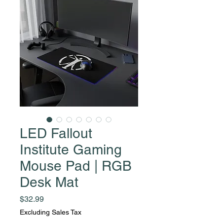
LED Fallout
Institute Gaming
Mouse Pad | RGB
Desk Mat
Price
$32.99
Excluding Sales Tax