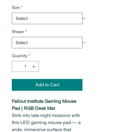
Size
*
Shape
*
Quantity
*
Add to Cart
Fallout Institute Gaming Mouse
Pad | RGB Desk Mat
Sink into late-night missions with
this LED gaming mouse pad — a
wide, immersive surface that