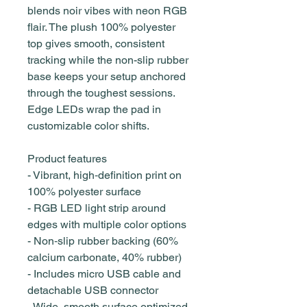
blends noir vibes with neon RGB
flair. The plush 100% polyester
top gives smooth, consistent
tracking while the non-slip rubber
base keeps your setup anchored
through the toughest sessions.
Edge LEDs wrap the pad in
customizable color shifts.
Product features
- Vibrant, high‑definition print on
100% polyester surface
- RGB LED light strip around
edges with multiple color options
- Non‑slip rubber backing (60%
calcium carbonate, 40% rubber)
- Includes micro USB cable and
detachable USB connector
- Wide, smooth surface optimized