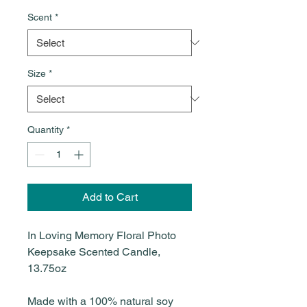
Scent
*
Size
*
Quantity
*
Add to Cart
In Loving Memory Floral Photo
Keepsake Scented Candle,
13.75oz
Made with a 100% natural soy