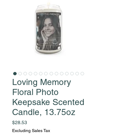
Loving Memory
Floral Photo
Keepsake Scented
Candle, 13.75oz
Price
$28.53
Excluding Sales Tax