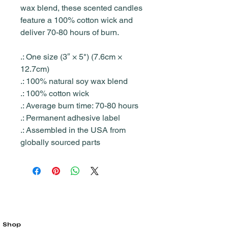
wax blend, these scented candles
feature a 100% cotton wick and
deliver 70-80 hours of burn.
.: One size (3″ × 5") (7.6cm ×
12.7cm)
.: 100% natural soy wax blend
.: 100% cotton wick
.: Average burn time: 70-80 hours
.: Permanent adhesive label
.: Assembled in the USA from
globally sourced parts
Shop