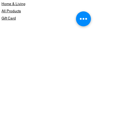
Home & Living
All Products
Gift Card
Subscribe to our newsletter for the latest
products!
Email
Join
Copyright © 2024 BeautifulThingzShop,