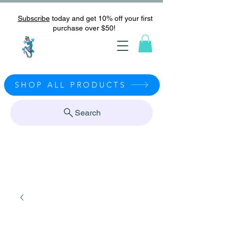
Subscribe
today and get 10% off your first
purchase over $50!
SHOP ALL PRODUCTS
Search