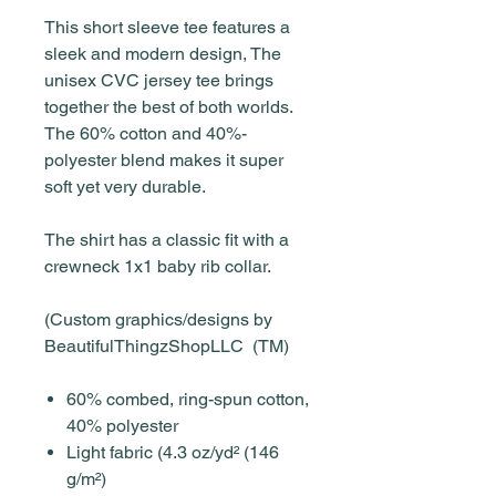
This short sleeve tee features a
sleek and modern design, The
unisex CVC jersey tee brings
together the best of both worlds.
The 60% cotton and 40%-
polyester blend makes it super
soft yet very durable.
The shirt has a classic fit with a
crewneck 1x1 baby rib collar.
(Custom graphics/designs by
BeautifulThingzShopLLC (TM)
60% combed, ring-spun cotton,
40% polyester
Light fabric (4.3 oz/yd² (146
g/m²)