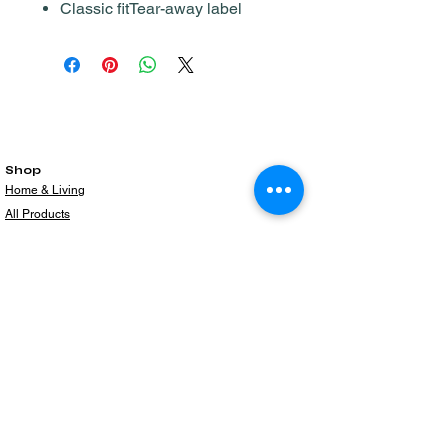
Classic fitTear-away label
Shop
Home & Living
All Products
Gift Card
Subscribe to our newsletter for the latest
products!
Email