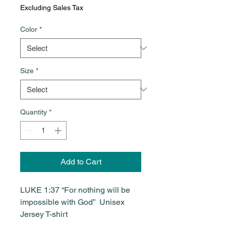
Excluding Sales Tax
Color
*
Size
*
Quantity
*
Add to Cart
LUKE 1:37 “For nothing will be
impossible with God” Unisex
Jersey T-shirt