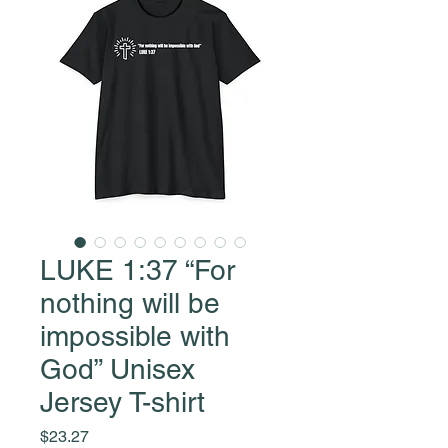
LUKE 1:37 “For
nothing will be
impossible with
God” Unisex
Jersey T-shirt
Price
$23.27