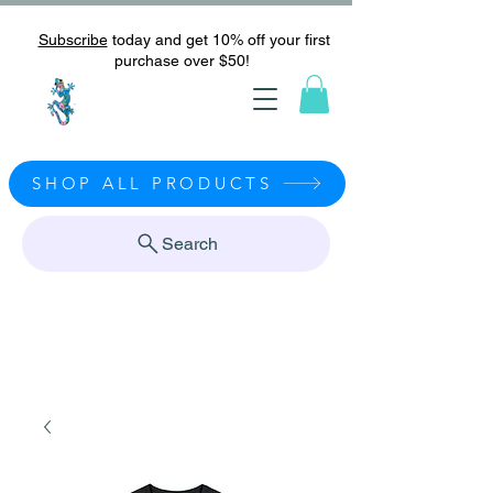
Subscribe
today and get 10% off your first
purchase over $50!
SHOP ALL PRODUCTS
Search