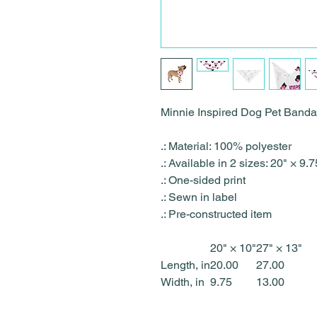
Minnie Inspired Dog Pet Ban
.: Material: 100% polyester
.: Available in 2 sizes: 20" × 9
.: One-sided print
.: Sewn in label
.: Pre-constructed item
20" × 10"
27" × 13"
Length, in
20.00
27.00
Width, in
9.75
13.00