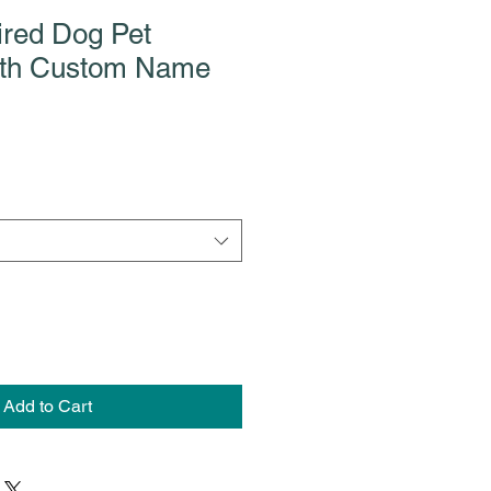
ired Dog Pet
ith Custom Name
Add to Cart