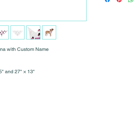
dana with Custom Name
.75" and 27" × 13"