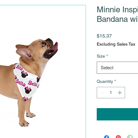
Minnie Insp
Bandana w
Price
$15.37
Excluding Sales Tax
Size
*
Select
Quantity
*