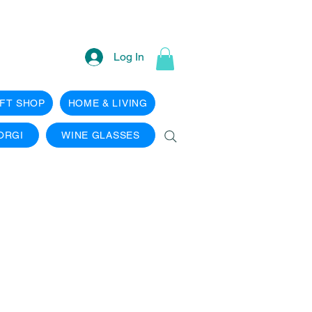
Log In
IFT SHOP
HOME & LIVING
ORGI
WINE GLASSES