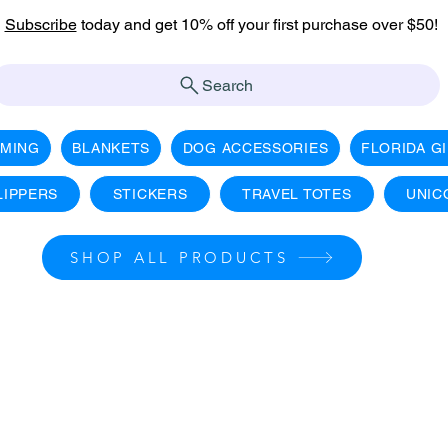
Subscribe
today and get 10% off your first purchase over $50!
Search
AMING
BLANKETS
DOG ACCESSORIES
FLORIDA G
LIPPERS
STICKERS
TRAVEL TOTES
UNIC
SHOP ALL PRODUCTS