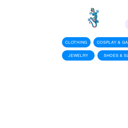
CLOTHING
COSPLAY & G
JEWELRY
SHOES & S