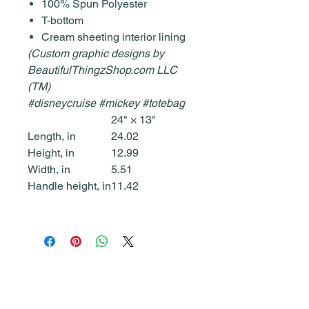
100% Spun Polyester
T-bottom
Cream sheeting interior lining
(Custom graphic designs by
BeautifulThingzShop.com LLC
(TM)
#disneycruise #mickey #totebag
24" × 13"
Length, in
24.02
Height, in
12.99
Width, in
5.51
Handle height, in
11.42