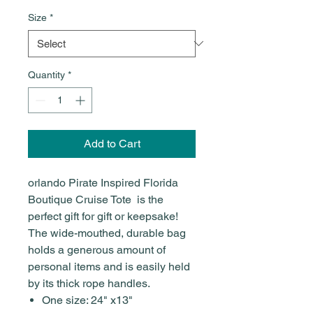
Size
*
Quantity
*
Add to Cart
orlando Pirate Inspired Florida
Boutique Cruise Tote is the
perfect gift for gift or keepsake!
The wide-mouthed, durable bag
holds a generous amount of
personal items and is easily held
by its thick rope handles.
One size: 24" x13"