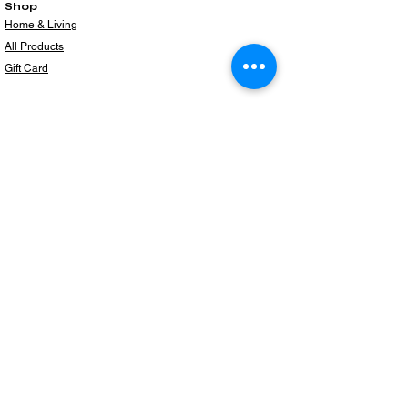
Shop
Home & Living
All Products
Gift Card
Subscribe to our newsletter for the latest
products!
Email
Join