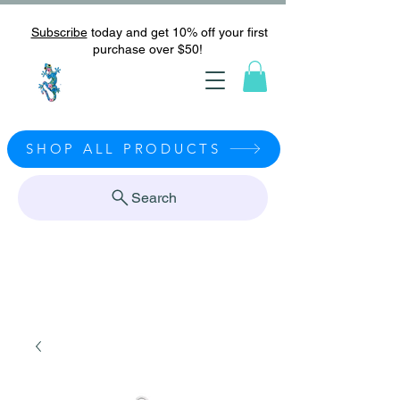
Subscribe
today and get 10% off your first
purchase over $50!
SHOP ALL PRODUCTS
Search