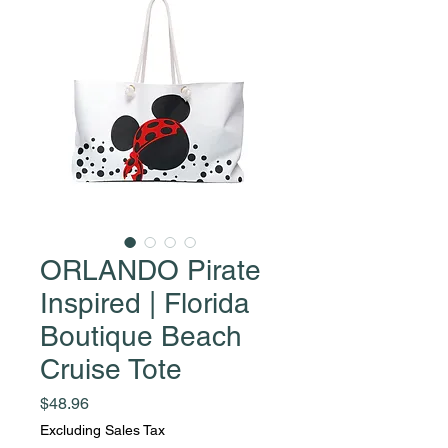
ORLANDO Pirate
Inspired | Florida
Boutique Beach
Cruise Tote
Price
$48.96
Excluding Sales Tax