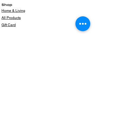
Shop
Home & Living
All Products
Gift Card
Subscribe to our newsletter for the latest
products!
Email
Join