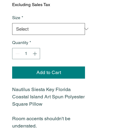
Excluding Sales Tax
Size
*
Quantity
*
Add to Cart
Nautilus Siesta Key Florida
Coastal Island Art Spun Polyester
Square Pillow
Room accents shouldn't be
underrated.