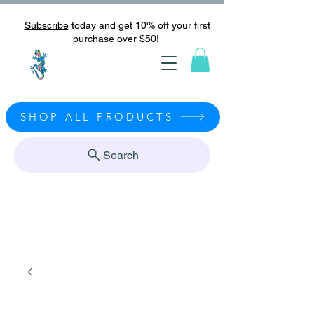
Subscribe
today and get 10% off your first
purchase over $50!
SHOP ALL PRODUCTS
Search