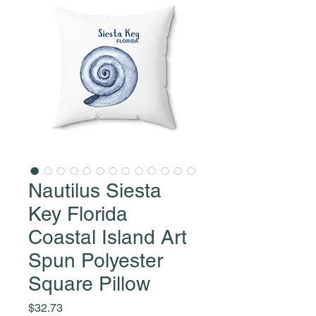
Nautilus Siesta
Key Florida
Coastal Island Art
Spun Polyester
Square Pillow
Price
$32.73