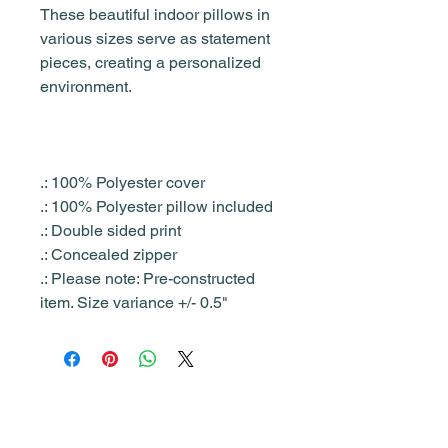
These beautiful indoor pillows in
various sizes serve as statement
pieces, creating a personalized
environment.
.: 100% Polyester cover
.: 100% Polyester pillow included
.: Double sided print
.: Concealed zipper
.: Please note: Pre-constructed
item. Size variance +/- 0.5"