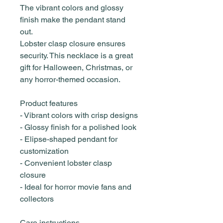
The vibrant colors and glossy
finish make the pendant stand
out.
Lobster clasp closure ensures
security. This necklace is a great
gift for Halloween, Christmas, or
any horror-themed occasion.
Product features
- Vibrant colors with crisp designs
- Glossy finish for a polished look
- Elipse-shaped pendant for
customization
- Convenient lobster clasp
closure
- Ideal for horror movie fans and
collectors
Care instructions