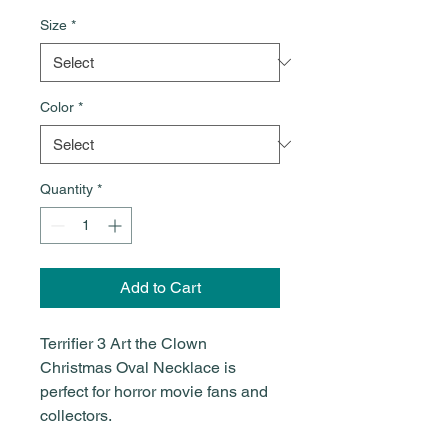
Size
*
Color
*
Quantity
*
Add to Cart
Terrifier 3 Art the Clown
Christmas Oval Necklace is
perfect for horror movie fans and
collectors.