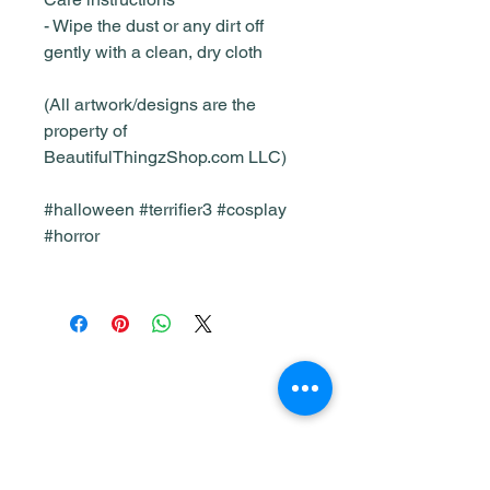
- Wipe the dust or any dirt off
gently with a clean, dry cloth
(All artwork/designs are the
property of
BeautifulThingzShop.com LLC)
#halloween #terrifier3 #cosplay
#horror
Shop
Home & Living
All Products