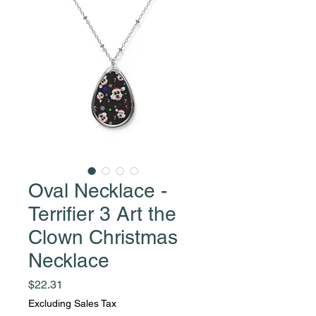
Oval Necklace -
Terrifier 3 Art the
Clown Christmas
Necklace
Price
$22.31
Excluding Sales Tax