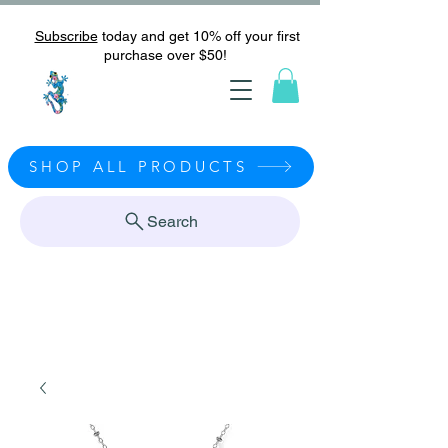
Subscribe
today and get 10% off your first
purchase over $50!
SHOP ALL PRODUCTS
Search