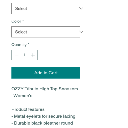
Color
*
Quantity
*
Add to Cart
OZZY Tribute High Top Sneakers
| Women's
Product features
- Metal eyelets for secure lacing
- Durable black pleather round