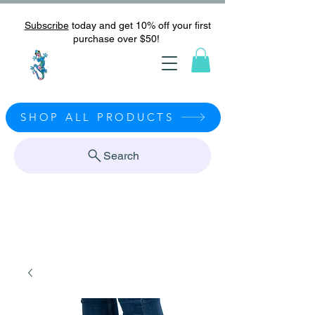
Subscribe
today and get 10% off your first
purchase over $50!
SHOP ALL PRODUCTS
Search