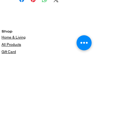
Shop
Home & Living
All Products
Gift Card
Subscribe to our newsletter for the latest
products!
Email