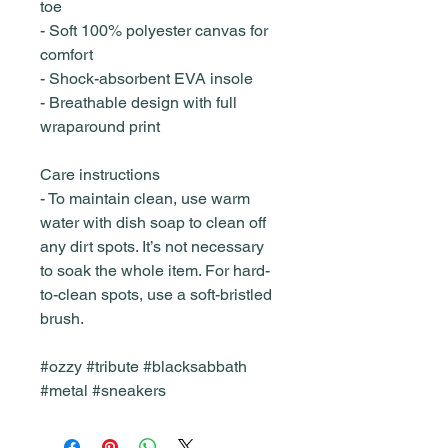
toe
- Soft 100% polyester canvas for
comfort
- Shock-absorbent EVA insole
- Breathable design with full
wraparound print
Care instructions
- To maintain clean, use warm
water with dish soap to clean off
any dirt spots. It’s not necessary
to soak the whole item. For hard-
to-clean spots, use a soft-bristled
brush.
#ozzy #tribute #blacksabbath
#metal #sneakers