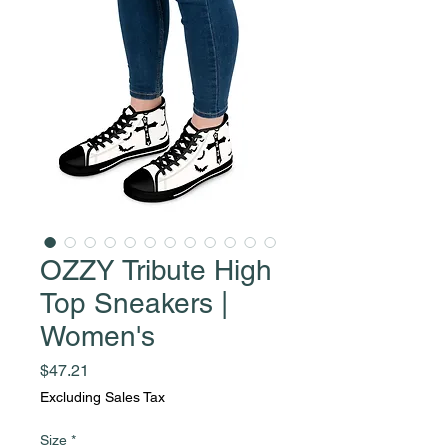
OZZY Tribute High
Top Sneakers |
Women's
Price
$47.21
Excluding Sales Tax
Size
*