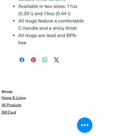
Available in two sizes: 11oz
(0.33 l) and 15oz (0.44 l)
All mugs feature a comfortable
C-handle and a shiny finish
All mugs are lead and BPA-
free
Shop
Home & Living
All Products
Gift Card