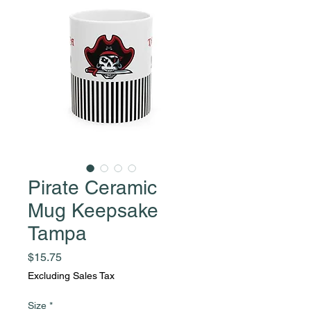
Pirate Ceramic
Mug Keepsake
Tampa
Price
$15.75
Excluding Sales Tax
Size
*