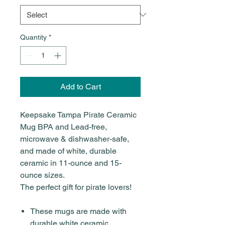
Quantity
*
Add to Cart
Keepsake Tampa Pirate Ceramic
Mug BPA and Lead-free,
microwave & dishwasher-safe,
and made of white, durable
ceramic in 11-ounce and 15-
ounce sizes.
The perfect gift for pirate lovers!
These mugs are made with
durable white ceramic