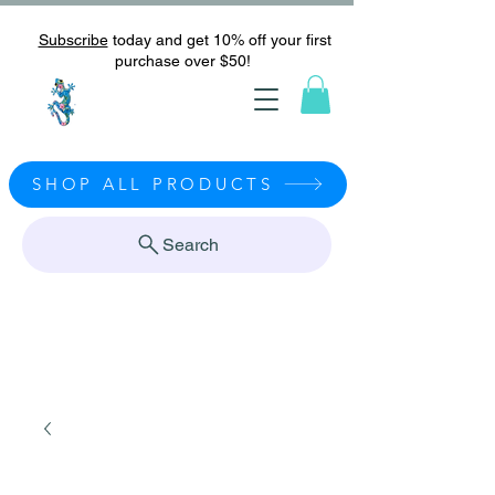
Subscribe
today and get 10% off your first
purchase over $50!
SHOP ALL PRODUCTS
Search