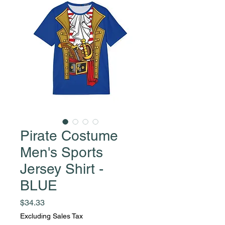
Pirate Costume
Men's Sports
Jersey Shirt -
BLUE
Price
$34.33
Excluding Sales Tax