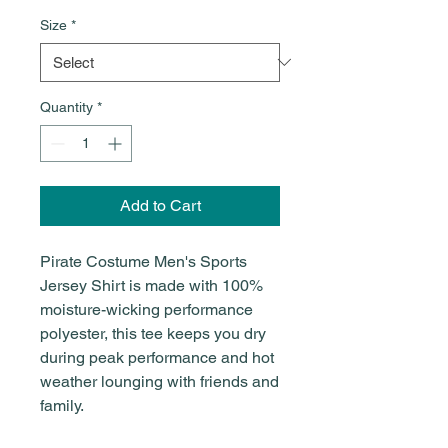
Size
*
Quantity
*
Add to Cart
Pirate Costume Men's Sports
Jersey Shirt is made with 100%
moisture-wicking performance
polyester, this tee keeps you dry
during peak performance and hot
weather lounging with friends and
family.