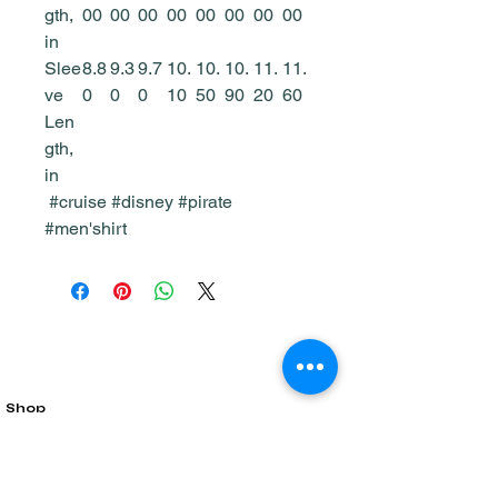
gth,
00
00
00
00
00
00
00
00
in
Slee
8.8
9.3
9.7
10.
10.
10.
11.
11.
ve
0
0
0
10
50
90
20
60
Len
gth,
in
#cruise #disney #pirate
#men'shirt
Shop
Home & Living
All Products
Gift Card