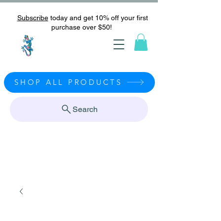
Subscribe
today and get 10% off your first
purchase over $50!
SHOP ALL PRODUCTS
Search