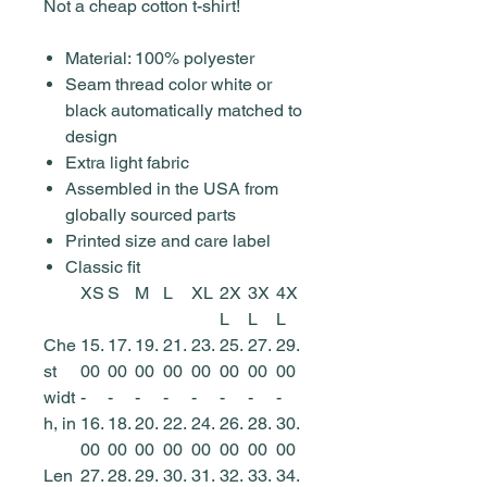
Not a cheap cotton t-shirt!
Material: 100% polyester
Seam thread color white or
black automatically matched to
design
Extra light fabric
Assembled in the USA from
globally sourced parts
Printed size and care label
Classic fit
XS
S
M
L
XL
2X
3X
4X
L
L
L
Che
15.
17.
19.
21.
23.
25.
27.
29.
st
00
00
00
00
00
00
00
00
widt
-
-
-
-
-
-
-
-
h, in
16.
18.
20.
22.
24.
26.
28.
30.
00
00
00
00
00
00
00
00
Len
27.
28.
29.
30.
31.
32.
33.
34.