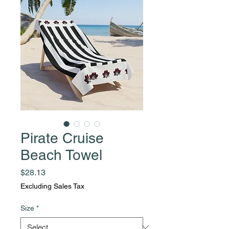
Pirate Cruise
Beach Towel
Price
$28.13
Excluding Sales Tax
Size
*