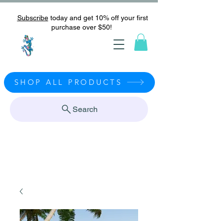
Subscribe
today and get 10% off your first
purchase over $50!
SHOP ALL PRODUCTS
Search