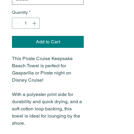
Quantity
*
Add to Cart
This Pirate Cruise Keepsake
Beach Towel is perfect for
Gasparilla or Pirate night on
Disney Cruise!
With a polyester print side for
durability and quick drying, and a
soft cotton loop backing, this
towel is ideal for lounging by the
shore.