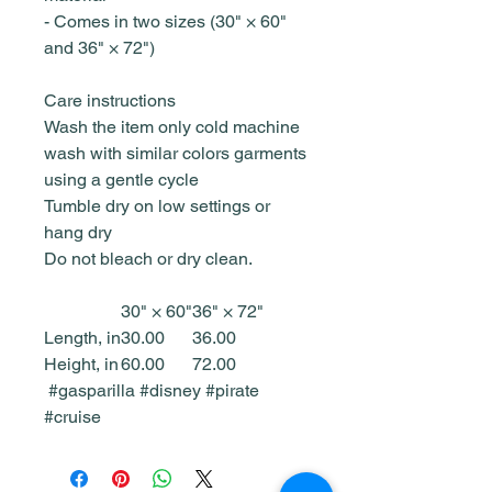
- Comes in two sizes (30" × 60"
and 36" × 72")
Care instructions
Wash the item only cold machine
wash with similar colors garments
using a gentle cycle
Tumble dry on low settings or
hang dry
Do not bleach or dry clean.
30" × 60"
36" × 72"
Length, in
30.00
36.00
Height, in
60.00
72.00
#gasparilla #disney #pirate
#cruise