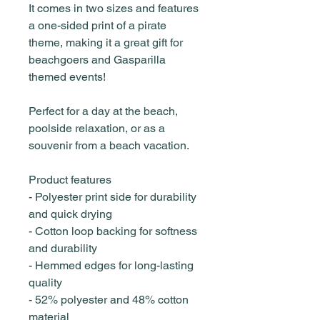
It comes in two sizes and features
a one-sided print of a pirate
theme, making it a great gift for
beachgoers and Gasparilla
themed events!
Perfect for a day at the beach,
poolside relaxation, or as a
souvenir from a beach vacation.
Product features
- Polyester print side for durability
and quick drying
- Cotton loop backing for softness
and durability
- Hemmed edges for long-lasting
quality
- 52% polyester and 48% cotton
material