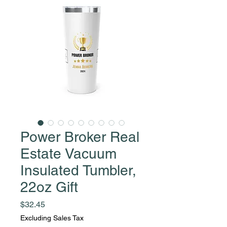
Power Broker Real
Estate Vacuum
Insulated Tumbler,
22oz Gift
Price
$32.45
Excluding Sales Tax