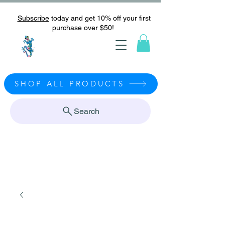
Subscribe
today and get 10% off your first
purchase over $50!
SHOP ALL PRODUCTS
Search