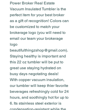
Power Broker Real Estate
Vacuum Insulated Tumbler is the
perfect item for your best broker
as a gift of recognition! Colors can
be customized to match your
brokerage logo (you will need to
email our team your brokerage
logo
beautifulthingzshop@gmail.com).
Staying healthy is important and
this 22 oz tumbler will be put to
great use staying hydrated on
busy days negotating deals!
With copper vacuum insulation,
our tumbler will keep thier favorite
beverages refreshingly cold for 24
hours, and soothingly hot for up to
6. Its stainless steel exterior is
condensation-resistant while the