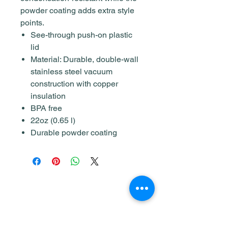
powder coating adds extra style
points.
See-through push-on plastic
lid
Material: Durable, double-wall
stainless steel vacuum
construction with copper
insulation
BPA free
22oz (0.65 l)
Durable powder coating
Shop
Home & Living