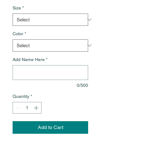
Size
*
Color
*
Add Name Here
*
0/500
Quantity
*
Add to Cart