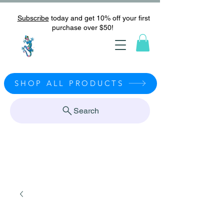
Subscribe
today and get 10% off your first
purchase over $50!
SHOP ALL PRODUCTS
Search