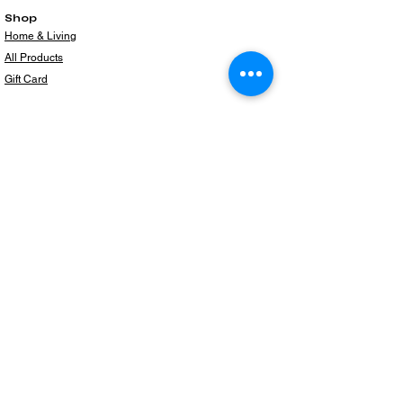
Shop
Home & Living
All Products
Gift Card
Subscribe to our newsletter for the latest
products!
Email
Join