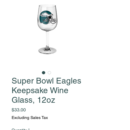
Super Bowl Eagles
Keepsake Wine
Glass, 12oz
Price
$33.00
Excluding Sales Tax
Quantity
*