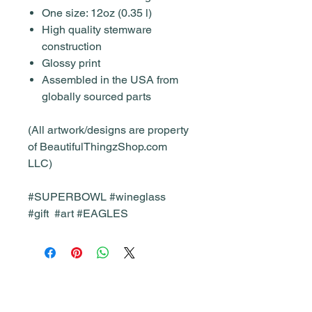
One size: 12oz (0.35 l)
High quality stemware
construction
Glossy print
Assembled in the USA from
globally sourced parts
(All artwork/designs are property
of BeautifulThingzShop.com
LLC)
#SUPERBOWL #wineglass
#gift #art #EAGLES