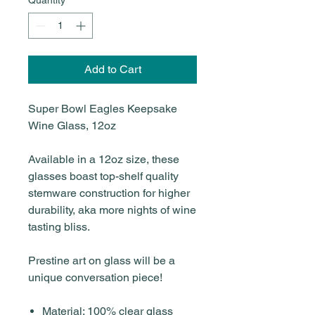
Add to Cart
Super Bowl Eagles Keepsake
Wine Glass, 12oz
Available in a 12oz size, these
glasses boast top-shelf quality
stemware construction for higher
durability, aka more nights of wine
tasting bliss.
Prestine art on glass will be a
unique conversation piece!
Material: 100% clear glass