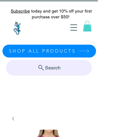
Subscribe
today and get 10% off your first
purchase over $50!
SHOP ALL PRODUCTS
Search