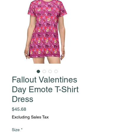
Fallout Valentines
Day Emote T-Shirt
Dress
Price
$45.68
Excluding Sales Tax
Size
*