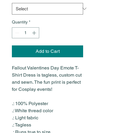
Quantity
*
Add to Cart
Fallout Valentines Day Emote T-
Shirt Dress is tagless, custom cut
and sewn. The fun print is perfect
for Cosplay events!
.: 100% Polyester
.: White thread color
.: Light fabric
.: Tagless
.: Runs true to size