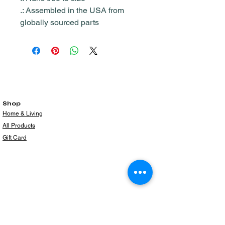
.: Assembled in the USA from
globally sourced parts
Shop
Home & Living
All Products
Gift Card
Subscribe to our newsletter for the latest
products!