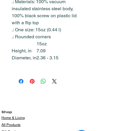
.: Materials: 100% vacuum
insulated stainless steel body,
100% black screw on plastic lid
with a flip top
.: One size: 15oz (0.44 l)
.: Rounded corners
15oz
Height, in
7.09
Diameter, in
2.36 - 3.15
Shop
Home & Living
All Products