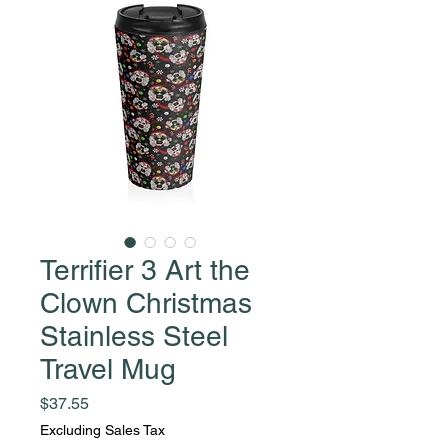
Terrifier 3 Art the
Clown Christmas
Stainless Steel
Travel Mug
Price
$37.55
Excluding Sales Tax