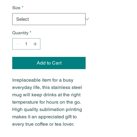
Size
*
Quantity
*
Add to Cart
Irreplaceable item for a busy
everyday life, this stainless steel
mug will keep drinks at the right
temperature for hours on the go.
High quality sublimation printing
makes it an appreciated gift to
every true coffee or tea lover.