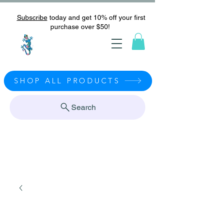
Subscribe
today and get 10% off your first
purchase over $50!
SHOP ALL PRODUCTS
Search