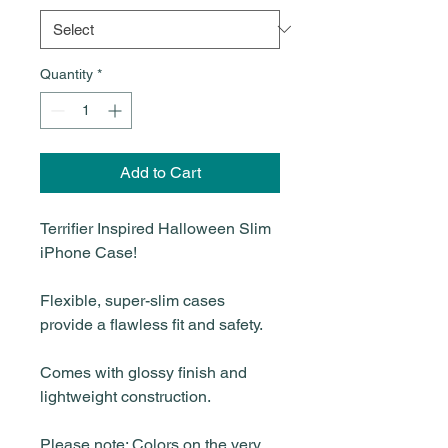
Quantity
*
Add to Cart
Terrifier Inspired Halloween Slim
iPhone Case!
Flexible, super-slim cases
provide a flawless fit and safety.
Comes with glossy finish and
lightweight construction.
Please note: Colors on the very