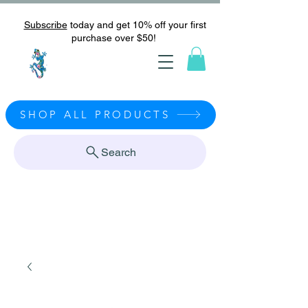
Subscribe
today and get 10% off your first
purchase over $50!
SHOP ALL PRODUCTS
Search