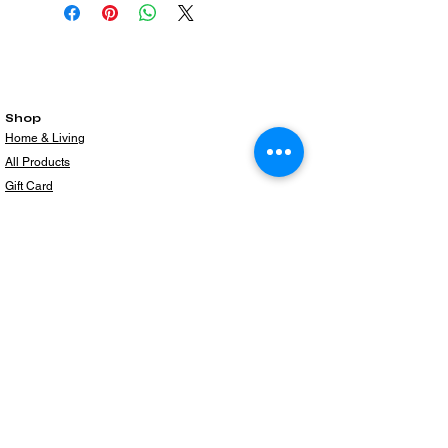
Shop
Home & Living
All Products
Gift Card
Subscribe to our newsletter for the latest
products!
Email