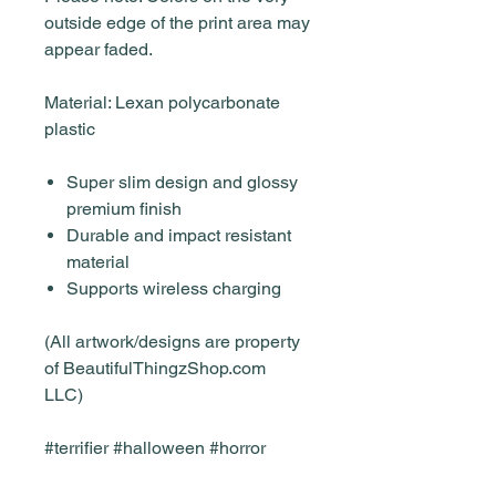
outside edge of the print area may
appear faded.
Material: Lexan polycarbonate
plastic
Super slim design and glossy
premium finish
Durable and impact resistant
material
Supports wireless charging
(All artwork/designs are property
of BeautifulThingzShop.com
LLC)
#terrifier #halloween #horror