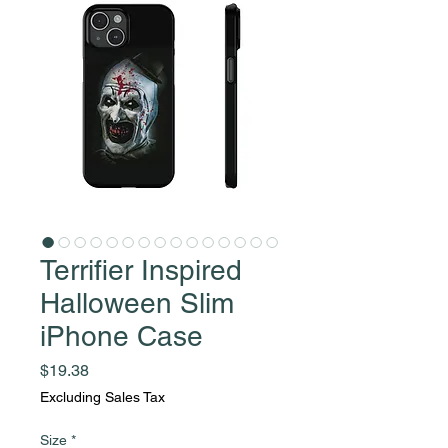
Terrifier Inspired
Halloween Slim
iPhone Case
Price
$19.38
Excluding Sales Tax
Size
*