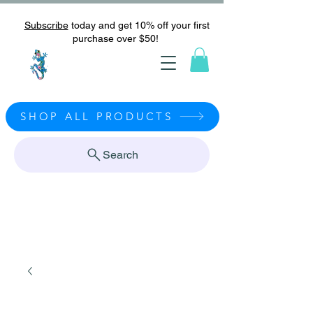
Subscribe
today and get 10% off your first
purchase over $50!
SHOP ALL PRODUCTS
Search