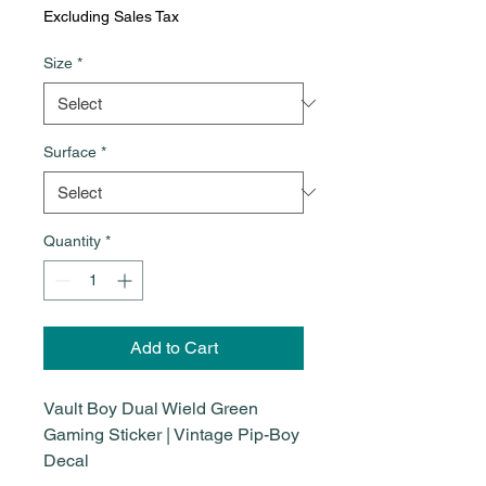
Excluding Sales Tax
Size
*
Surface
*
Quantity
*
Add to Cart
Vault Boy Dual Wield Green
Gaming Sticker | Vintage Pip-Boy
Decal