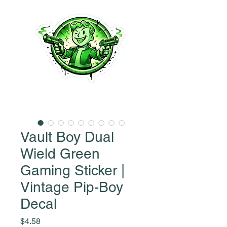
Vault Boy Dual
Wield Green
Gaming Sticker |
Vintage Pip-Boy
Decal
Price
$4.58