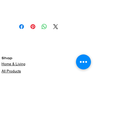
Shop
Home & Living
All Products
Gift Card
Subscribe to our newsletter for the latest
products!
Email