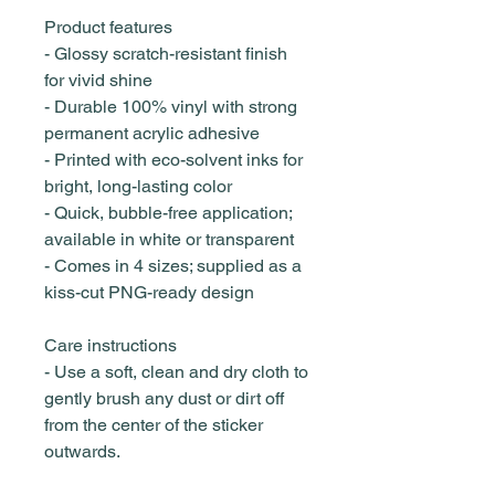
Product features
- Glossy scratch-resistant finish
for vivid shine
- Durable 100% vinyl with strong
permanent acrylic adhesive
- Printed with eco-solvent inks for
bright, long-lasting color
- Quick, bubble-free application;
available in white or transparent
- Comes in 4 sizes; supplied as a
kiss-cut PNG-ready design
Care instructions
- Use a soft, clean and dry cloth to
gently brush any dust or dirt off
from the center of the sticker
outwards.