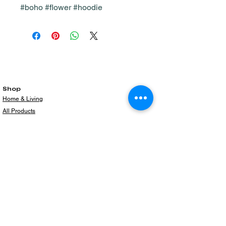
#boho #flower #hoodie
Shop
Home & Living
All Products
Gift Card
Subscribe to our newsletter for the latest
products!
Email