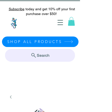
Subscribe
today and get 10% off your first
purchase over $50!
SHOP ALL PRODUCTS
Search