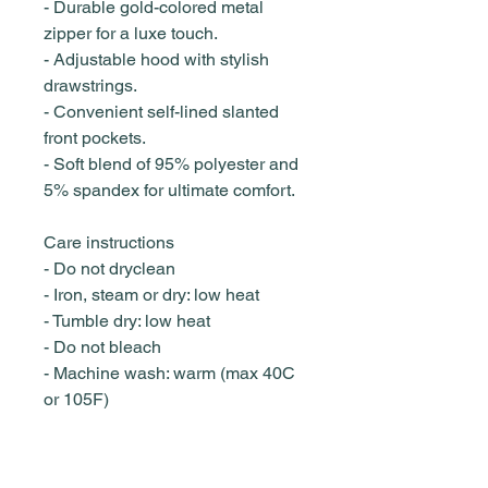
- Durable gold-colored metal
zipper for a luxe touch.
- Adjustable hood with stylish
drawstrings.
- Convenient self-lined slanted
front pockets.
- Soft blend of 95% polyester and
5% spandex for ultimate comfort.
Care instructions
- Do not dryclean
- Iron, steam or dry: low heat
- Tumble dry: low heat
- Do not bleach
- Machine wash: warm (max 40C
or 105F)