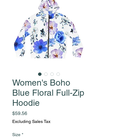
Women's Boho
Blue Floral Full-Zip
Hoodie
Price
$59.56
Excluding Sales Tax
Size
*