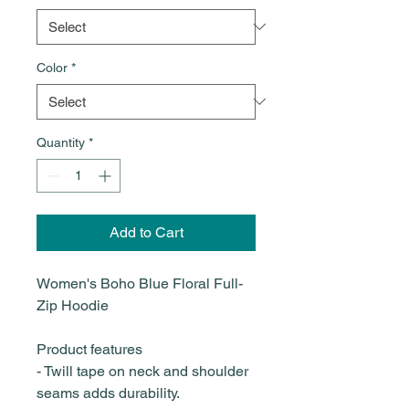
Color
*
Quantity
*
Add to Cart
Women's Boho Blue Floral Full-
Zip Hoodie
Product features
- Twill tape on neck and shoulder
seams adds durability.