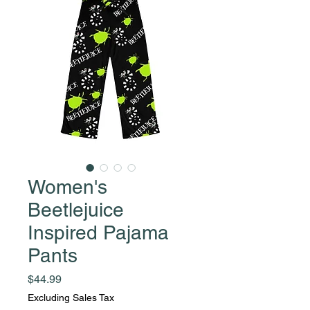
Women's
Beetlejuice
Inspired Pajama
Pants
Price
$44.99
Excluding Sales Tax