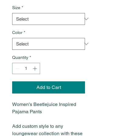
Size
*
Color
*
Quantity
*
Add to Cart
Women's Beetlejuice Inspired
Pajama Pants
Add custom style to any
loungewear collection with these