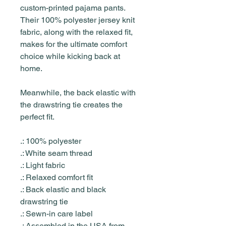
custom-printed pajama pants.
Their 100% polyester jersey knit
fabric, along with the relaxed fit,
makes for the ultimate comfort
choice while kicking back at
home.
Meanwhile, the back elastic with
the drawstring tie creates the
perfect fit.
.: 100% polyester
.: White seam thread
.: Light fabric
.: Relaxed comfort fit
.: Back elastic and black
drawstring tie
.: Sewn-in care label
.: Assembled in the USA from