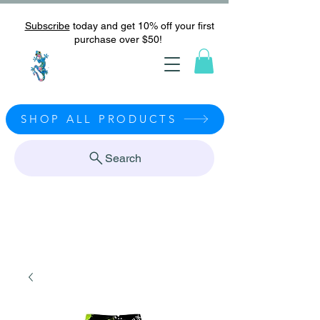
Subscribe
today and get 10% off your first
purchase over $50!
SHOP ALL PRODUCTS
Search