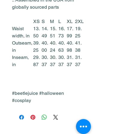
globally sourced parts
XS
S
M
L
XL
2XL
Waist
13.
14.
15.
16.
17.
19.
width, in
50
49
51
73
99
25
Outseam,
39.
40.
40.
40.
40.
41.
in
25
00
24
63
98
38
Inseam,
29.
30.
30.
30.
31.
31.
in
87
37
37
37
37
37
#beetlejuice #halloween
#cosplay